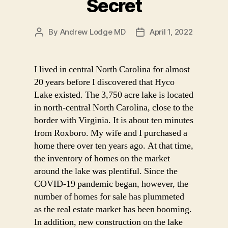
Secret
By
Andrew Lodge MD
April 1, 2022
Post
Post
author
date
I lived in central North Carolina for almost
20 years before I discovered that Hyco
Lake existed. The 3,750 acre lake is located
in north-central North Carolina, close to the
border with Virginia. It is about ten minutes
from Roxboro. My wife and I purchased a
home there over ten years ago. At that time,
the inventory of homes on the market
around the lake was plentiful. Since the
COVID-19 pandemic began, however, the
number of homes for sale has plummeted
as the real estate market has been booming.
In addition, new construction on the lake