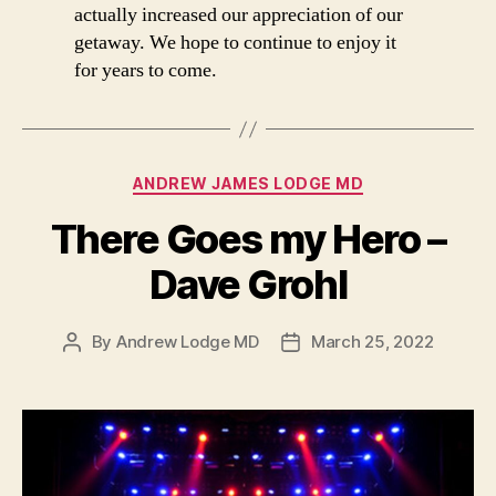
actually increased our appreciation of our
getaway. We hope to continue to enjoy it
for years to come.
Categories
ANDREW JAMES LODGE MD
There Goes my Hero –
Dave Grohl
By
Andrew Lodge MD
March 25, 2022
Post
Post
author
date