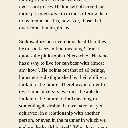
necessarily easy. He himself observed far
more prisoners give in to the suffering than
to overcome it. It is, however, those that
overcome that inspire us.
So how does one overcome the difficulties
he or she faces to find meaning? Frankl
quotes the philosopher Nietzsche: “He who
has a why to live for can bear with almost
any how”. He points out that of all beings,
humans are distinguished by their ability to
look into the future. Therefore, in order to
overcome adversity, we must be able to
look into the future to find meaning in
something desirable that we have not yet
achieved, in a relationship with another
person, or even in the manner in which we
endure the hardship itself. Why do so many