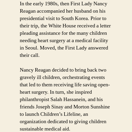
In the early 1980s, then First Lady Nancy
Reagan accompanied her husband on his
presidential visit to South Korea. Prior to
their trip, the White House received a letter
pleading assistance for the many children
needing heart surgery at a medical facility
in Seoul. Moved, the First Lady answered
their call.
Nancy Reagan decided to bring back two
gravely ill children, orchestrating events
that led to them receiving life saving open-
heart surgery. In turn, she inspired
philanthropist Salah Hassanein, and his
friends Joseph Sinay and Morton Sunshine
to launch Children’s Lifeline, an
organization dedicated to giving children
sustainable medical aid.