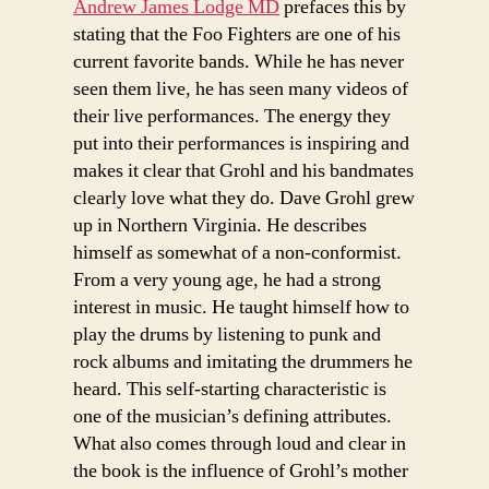
Andrew James Lodge MD
prefaces this by
stating that the Foo Fighters are one of his
current favorite bands. While he has never
seen them live, he has seen many videos of
their live performances. The energy they
put into their performances is inspiring and
makes it clear that Grohl and his bandmates
clearly love what they do. Dave Grohl grew
up in Northern Virginia. He describes
himself as somewhat of a non-conformist.
From a very young age, he had a strong
interest in music. He taught himself how to
play the drums by listening to punk and
rock albums and imitating the drummers he
heard. This self-starting characteristic is
one of the musician’s defining attributes.
What also comes through loud and clear in
the book is the influence of Grohl’s mother