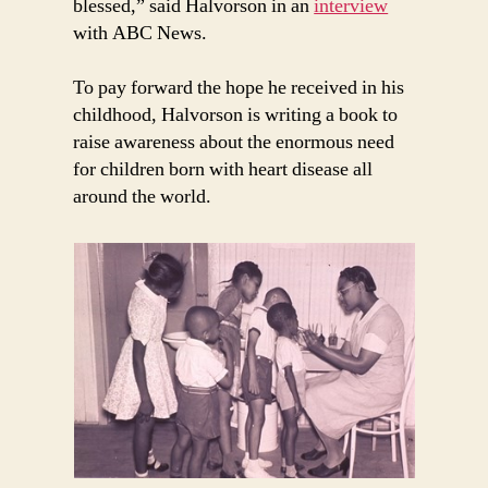
blessed,” said Halvorson in an
interview
with ABC News.
To pay forward the hope he received in his
childhood, Halvorson is writing a book to
raise awareness about the enormous need
for children born with heart disease all
around the world.