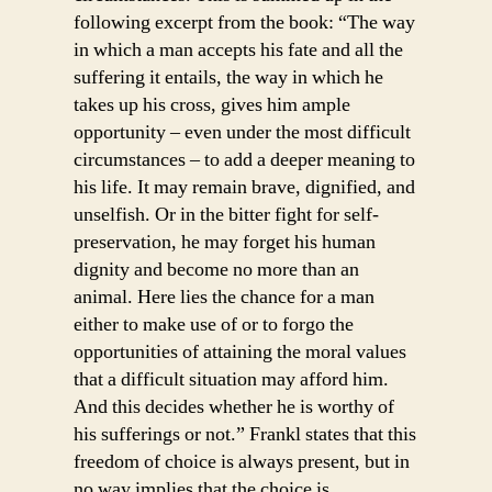
following excerpt from the book: “The way
in which a man accepts his fate and all the
suffering it entails, the way in which he
takes up his cross, gives him ample
opportunity – even under the most difficult
circumstances – to add a deeper meaning to
his life. It may remain brave, dignified, and
unselfish. Or in the bitter fight for self-
preservation, he may forget his human
dignity and become no more than an
animal. Here lies the chance for a man
either to make use of or to forgo the
opportunities of attaining the moral values
that a difficult situation may afford him.
And this decides whether he is worthy of
his sufferings or not.” Frankl states that this
freedom of choice is always present, but in
no way implies that the choice is