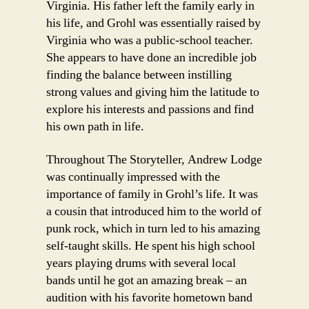
Virginia. His father left the family early in
his life, and Grohl was essentially raised by
Virginia who was a public-school teacher.
She appears to have done an incredible job
finding the balance between instilling
strong values and giving him the latitude to
explore his interests and passions and find
his own path in life.
Throughout The Storyteller, Andrew Lodge
was continually impressed with the
importance of family in Grohl’s life. It was
a cousin that introduced him to the world of
punk rock, which in turn led to his amazing
self-taught skills. He spent his high school
years playing drums with several local
bands until he got an amazing break – an
audition with his favorite hometown band