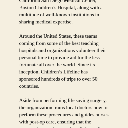
California San Diego Medical Center,
Boston Children’s Hospital, along with a
multitude of well-known institutions in
sharing medical expertise.
Around the United States, these teams
coming from some of the best teaching
hospitals and organizations volunteer their
personal time to provide aid for the less
fortunate all over the world. Since its
inception, Children’s Lifeline has
sponsored hundreds of trips to over 50
countries.
Aside from performing life saving surgery,
the organization trains local doctors how to
perform these procedures and guides nurses
with post-op care, ensuring that the