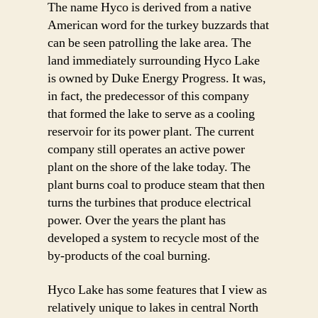
The name Hyco is derived from a native
American word for the turkey buzzards that
can be seen patrolling the lake area. The
land immediately surrounding Hyco Lake
is owned by Duke Energy Progress. It was,
in fact, the predecessor of this company
that formed the lake to serve as a cooling
reservoir for its power plant. The current
company still operates an active power
plant on the shore of the lake today. The
plant burns coal to produce steam that then
turns the turbines that produce electrical
power. Over the years the plant has
developed a system to recycle most of the
by-products of the coal burning.
Hyco Lake has some features that I view as
relatively unique to lakes in central North