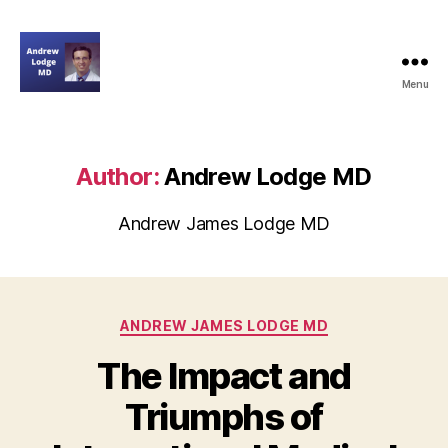
Menu
andrewjameslodgemd.com
Author:
Andrew Lodge MD
Andrew James Lodge MD
Categories
ANDREW JAMES LODGE MD
The Impact and
Triumphs of