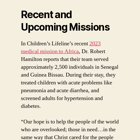
Recent and
Upcoming Missions
In Children’s Lifeline’s recent
2023
medical mission to Africa
, Dr. Robert
Hamilton reports that their team served
approximately 2,500 individuals in Senegal
and Guinea Bissau. During their stay, they
treated children with acute problems like
pneumonia and acute diarrhea, and
screened adults for hypertension and
diabetes.
“Our hope is to help the people of the world
who are overlooked; those in need…in the
same way that Christ cared for the people