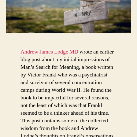
Andrew James Lodge MD
wrote an earlier
blog post about my initial impressions of
Man’s Search for Meaning, a book written
by Victor Frankl who was a psychiatrist
and survivor of several concentration
camps during World War II. He found the
book to be impactful for several reasons,
not the least of which was that Frankl
seemed to be a thinker ahead of his time.
This post contains some of the collected
wisdom from the book and Andrew
Lodge’s thoughts on Frankl’s observations.