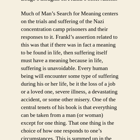
Much of Man’s Search for Meaning centers
on the trials and suffering of the Nazi
concentration camp prisoners and their
responses to it. Frankl’s assertion related to
this was that if there was in fact a meaning
to be found in life, then suffering itself
must have a meaning because in life,
suffering is unavoidable. Every human
being will encounter some type of suffering
during his or her life, be it the loss of a job
or a loved one, severe illness, a devastating
accident, or some other misery. One of the
central tenets of his book is that everything
can be taken from a man (or woman)
except for one thing. That one thing is the
choice of how one responds to one’s
circumstances. This is summed up in the