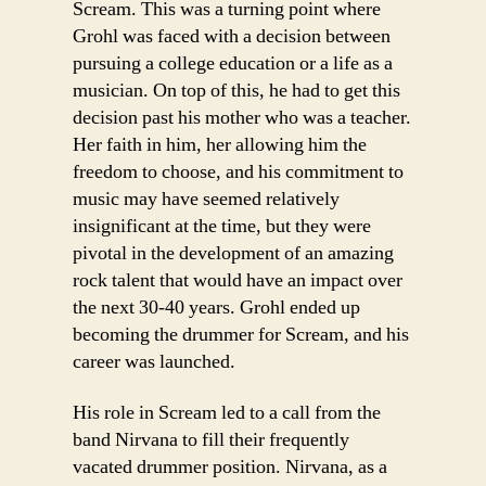
Scream. This was a turning point where
Grohl was faced with a decision between
pursuing a college education or a life as a
musician. On top of this, he had to get this
decision past his mother who was a teacher.
Her faith in him, her allowing him the
freedom to choose, and his commitment to
music may have seemed relatively
insignificant at the time, but they were
pivotal in the development of an amazing
rock talent that would have an impact over
the next 30-40 years. Grohl ended up
becoming the drummer for Scream, and his
career was launched.
His role in Scream led to a call from the
band Nirvana to fill their frequently
vacated drummer position. Nirvana, as a