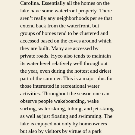
Carolina. Essentially all the homes on the
lake have some waterfront property. There
aren’t really any neighborhoods per se that
extend back from the waterfront, but
groups of homes tend to be clustered and
accessed based on the coves around which
they are built. Many are accessed by
private roads. Hyco also tends to maintain
its water level relatively well throughout
the year, even during the hottest and driest
part of the summer. This is a major plus for
those interested in recreational water
activities. Throughout the season one can
observe people wakeboarding, wake
surfing, water skiing, tubing, and jet-skiing
as well as just floating and swimming. The
lake is enjoyed not only by homeowners
but also by visitors by virtue of a park