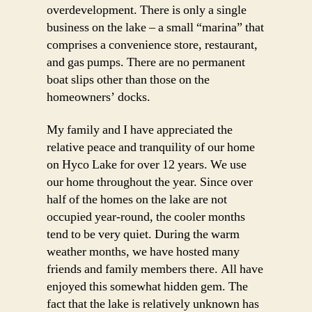
overdevelopment. There is only a single
business on the lake – a small “marina” that
comprises a convenience store, restaurant,
and gas pumps. There are no permanent
boat slips other than those on the
homeowners’ docks.
My family and I have appreciated the
relative peace and tranquility of our home
on Hyco Lake for over 12 years. We use
our home throughout the year. Since over
half of the homes on the lake are not
occupied year-round, the cooler months
tend to be very quiet. During the warm
weather months, we have hosted many
friends and family members there. All have
enjoyed this somewhat hidden gem. The
fact that the lake is relatively unknown has