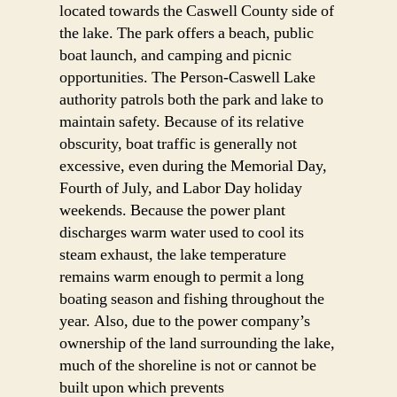
located towards the Caswell County side of
the lake. The park offers a beach, public
boat launch, and camping and picnic
opportunities. The Person-Caswell Lake
authority patrols both the park and lake to
maintain safety. Because of its relative
obscurity, boat traffic is generally not
excessive, even during the Memorial Day,
Fourth of July, and Labor Day holiday
weekends. Because the power plant
discharges warm water used to cool its
steam exhaust, the lake temperature
remains warm enough to permit a long
boating season and fishing throughout the
year. Also, due to the power company’s
ownership of the land surrounding the lake,
much of the shoreline is not or cannot be
built upon which prevents