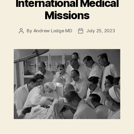
International Medical
Missions
By
Andrew Lodge MD
July 25, 2023
Post
Post
author
date