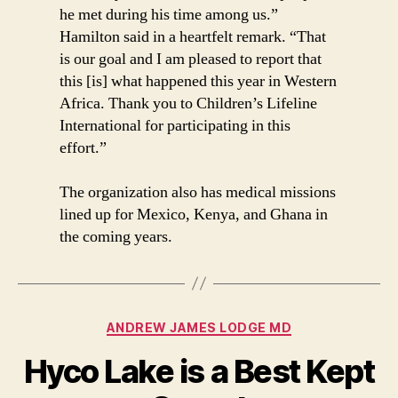
he met during his time among us.”
Hamilton said in a heartfelt remark. “That
is our goal and I am pleased to report that
this [is] what happened this year in Western
Africa. Thank you to Children’s Lifeline
International for participating in this
effort.”
The organization also has medical missions
lined up for Mexico, Kenya, and Ghana in
the coming years.
Categories
ANDREW JAMES LODGE MD
Hyco Lake is a Best Kept