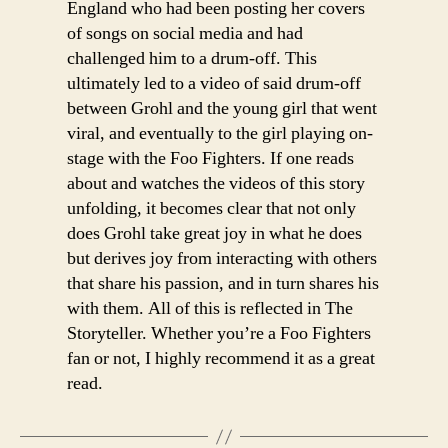
England who had been posting her covers
of songs on social media and had
challenged him to a drum-off. This
ultimately led to a video of said drum-off
between Grohl and the young girl that went
viral, and eventually to the girl playing on-
stage with the Foo Fighters. If one reads
about and watches the videos of this story
unfolding, it becomes clear that not only
does Grohl take great joy in what he does
but derives joy from interacting with others
that share his passion, and in turn shares his
with them. All of this is reflected in The
Storyteller. Whether you’re a Foo Fighters
fan or not, I highly recommend it as a great
read.