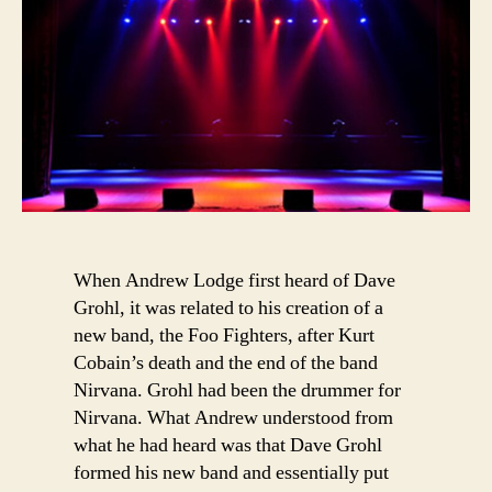
When Andrew Lodge first heard of Dave
Grohl, it was related to his creation of a
new band, the Foo Fighters, after Kurt
Cobain’s death and the end of the band
Nirvana. Grohl had been the drummer for
Nirvana. What Andrew understood from
what he had heard was that Dave Grohl
formed his new band and essentially put