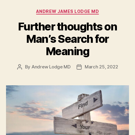
Categories
ANDREW JAMES LODGE MD
Further thoughts on
Man’s Search for
Meaning
By
Andrew Lodge MD
March 25, 2022
Post
Post
author
date