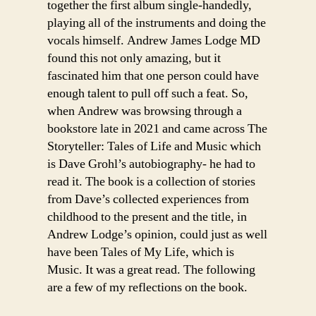
together the first album single-handedly,
playing all of the instruments and doing the
vocals himself. Andrew James Lodge MD
found this not only amazing, but it
fascinated him that one person could have
enough talent to pull off such a feat. So,
when Andrew was browsing through a
bookstore late in 2021 and came across The
Storyteller: Tales of Life and Music which
is Dave Grohl’s autobiography- he had to
read it. The book is a collection of stories
from Dave’s collected experiences from
childhood to the present and the title, in
Andrew Lodge’s opinion, could just as well
have been Tales of My Life, which is
Music. It was a great read. The following
are a few of my reflections on the book.