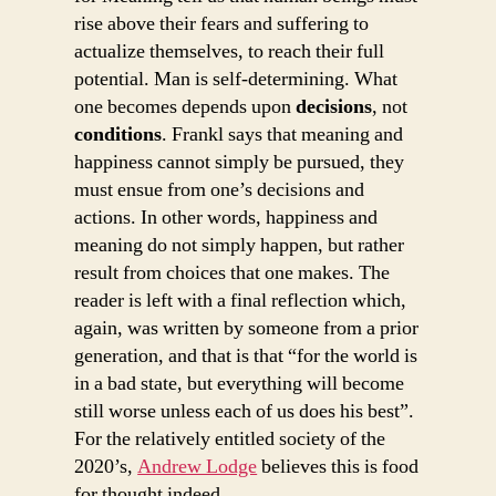
rise above their fears and suffering to
actualize themselves, to reach their full
potential. Man is self-determining. What
one becomes depends upon
decisions
, not
conditions
. Frankl says that meaning and
happiness cannot simply be pursued, they
must ensue from one’s decisions and
actions. In other words, happiness and
meaning do not simply happen, but rather
result from choices that one makes. The
reader is left with a final reflection which,
again, was written by someone from a prior
generation, and that is that “for the world is
in a bad state, but everything will become
still worse unless each of us does his best”.
For the relatively entitled society of the
2020’s,
Andrew Lodge
believes this is food
for thought indeed.