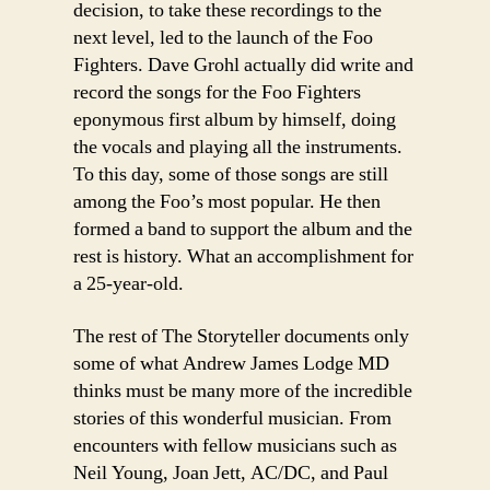
decision, to take these recordings to the
next level, led to the launch of the Foo
Fighters. Dave Grohl actually did write and
record the songs for the Foo Fighters
eponymous first album by himself, doing
the vocals and playing all the instruments.
To this day, some of those songs are still
among the Foo’s most popular. He then
formed a band to support the album and the
rest is history. What an accomplishment for
a 25-year-old.
The rest of The Storyteller documents only
some of what Andrew James Lodge MD
thinks must be many more of the incredible
stories of this wonderful musician. From
encounters with fellow musicians such as
Neil Young, Joan Jett, AC/DC, and Paul