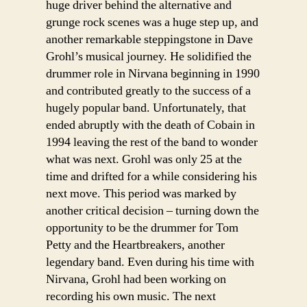
huge driver behind the alternative and
grunge rock scenes was a huge step up, and
another remarkable steppingstone in Dave
Grohl’s musical journey. He solidified the
drummer role in Nirvana beginning in 1990
and contributed greatly to the success of a
hugely popular band. Unfortunately, that
ended abruptly with the death of Cobain in
1994 leaving the rest of the band to wonder
what was next. Grohl was only 25 at the
time and drifted for a while considering his
next move. This period was marked by
another critical decision – turning down the
opportunity to be the drummer for Tom
Petty and the Heartbreakers, another
legendary band. Even during his time with
Nirvana, Grohl had been working on
recording his own music. The next