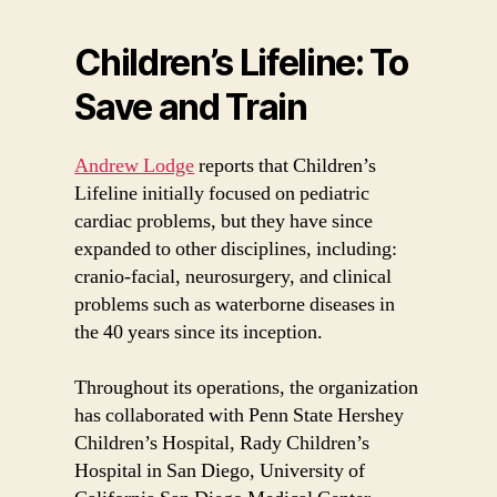
Children’s Lifeline: To
Save and Train
Andrew Lodge
reports that Children’s
Lifeline initially focused on pediatric
cardiac problems, but they have since
expanded to other disciplines, including:
cranio-facial, neurosurgery, and clinical
problems such as waterborne diseases in
the 40 years since its inception.
Throughout its operations, the organization
has collaborated with Penn State Hershey
Children’s Hospital, Rady Children’s
Hospital in San Diego, University of