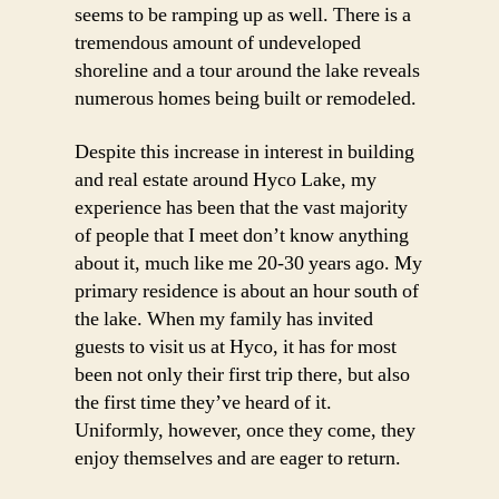
seems to be ramping up as well. There is a
tremendous amount of undeveloped
shoreline and a tour around the lake reveals
numerous homes being built or remodeled.
Despite this increase in interest in building
and real estate around Hyco Lake, my
experience has been that the vast majority
of people that I meet don’t know anything
about it, much like me 20-30 years ago. My
primary residence is about an hour south of
the lake. When my family has invited
guests to visit us at Hyco, it has for most
been not only their first trip there, but also
the first time they’ve heard of it.
Uniformly, however, once they come, they
enjoy themselves and are eager to return.