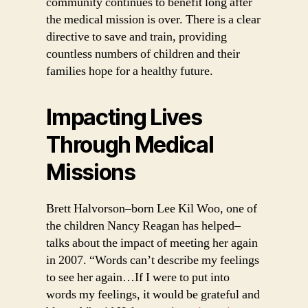
community continues to benefit long after
the medical mission is over. There is a clear
directive to save and train, providing
countless numbers of children and their
families hope for a healthy future.
Impacting Lives
Through Medical
Missions
Brett Halvorson–born Lee Kil Woo, one of
the children Nancy Reagan has helped–
talks about the impact of meeting her again
in 2007. “Words can’t describe my feelings
to see her again…If I were to put into
words my feelings, it would be grateful and