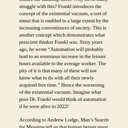
struggle with this? Frankl introduces the
concept of the existential vacuum, a sort of
ennui that is enabled to a large extent by the
increasing conveniences of society. This is
another concept which demonstrates what
prescient thinker Frankl was. Sixty years
ago, he wrote “Automation will probably
lead to an enormous increase in the leisure
hours available to the average worker. The
pity of it is that many of these will not
know what to do with all their newly
acquired free time.” Hence the worsening
of the existential vacuum. Imagine what
poor Dr. Frankl would think of automation
if he were alive in 2022!
According to Andrew Lodge, Man’s Search
for Meaning tell us that human beings must