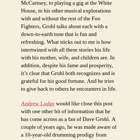
McCartney, to playing a gig at the White
House, to his other musical explorations
with and without the rest of the Foo
Fighters, Grohl talks about each with a
down-to-earth tone that is fun and
refreshing. What sticks out to me is how
intertwined with all these stories his life
with his mother, wife, and children are. In
addition, despite his fame and prosperity,
it’s clear that Grohl both recognizes and is
grateful for his good fortune. And he tries
to give back to others he encounters in life.
Andrew Lodge
would like close this post
with one other bit of information that he
has come across as a fan of Dave Grohl. A
couple of years ago, he was made aware of
a 10-year-old drumming prodigy from